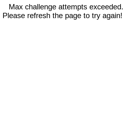
Max challenge attempts exceeded.
Please refresh the page to try again!