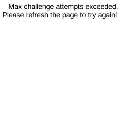
Max challenge attempts exceeded.
Please refresh the page to try again!