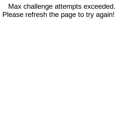
Max challenge attempts exceeded.
Please refresh the page to try again!