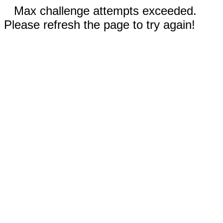
Max challenge attempts exceeded.
Please refresh the page to try again!