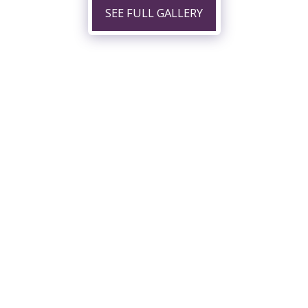
SEE FULL GALLERY