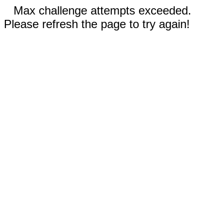
Max challenge attempts exceeded.
Please refresh the page to try again!