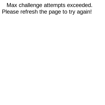
Max challenge attempts exceeded.
Please refresh the page to try again!