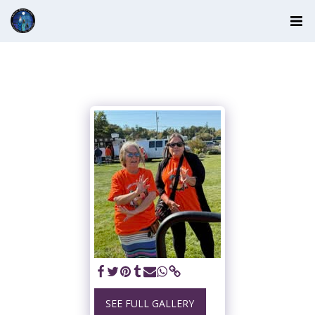
SEE FULL GALLERY