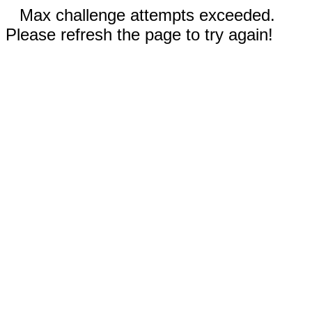
Max challenge attempts exceeded.
Please refresh the page to try again!