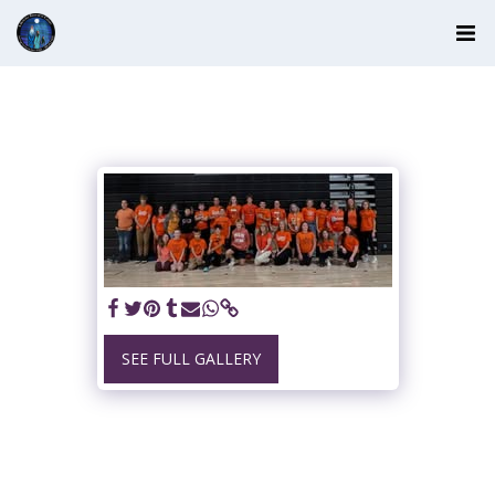
SEE FULL GALLERY