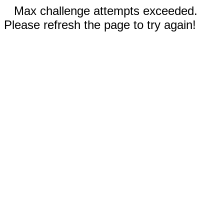
Max challenge attempts exceeded.
Please refresh the page to try again!