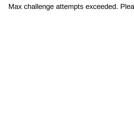
Max challenge attempts exceeded. Pleas