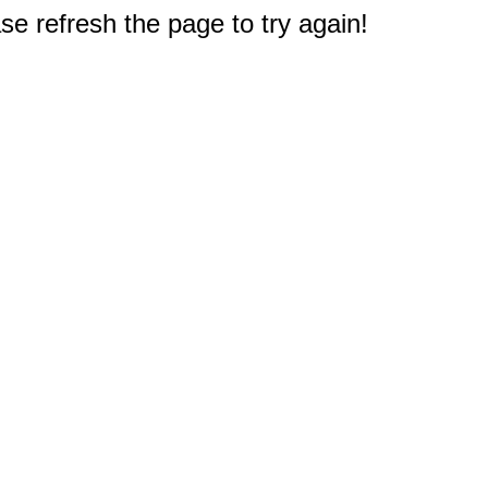
e refresh the page to try again!