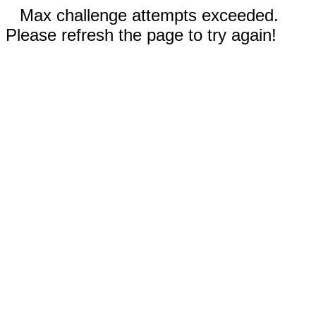
Max challenge attempts exceeded.
Please refresh the page to try again!