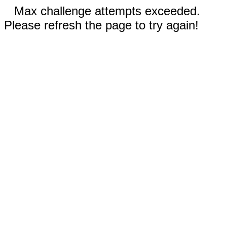
Max challenge attempts exceeded.
Please refresh the page to try again!