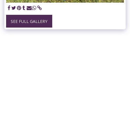
SEE FULL GALLERY