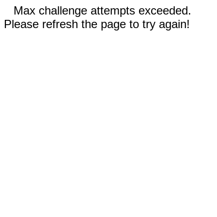
Max challenge attempts exceeded.
Please refresh the page to try again!