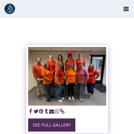
SEE FULL GALLERY