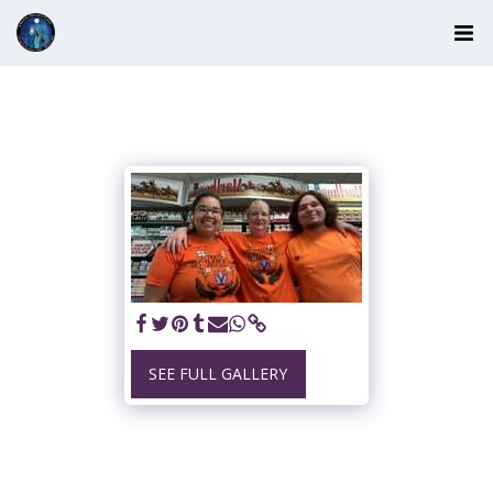
SEE FULL GALLERY