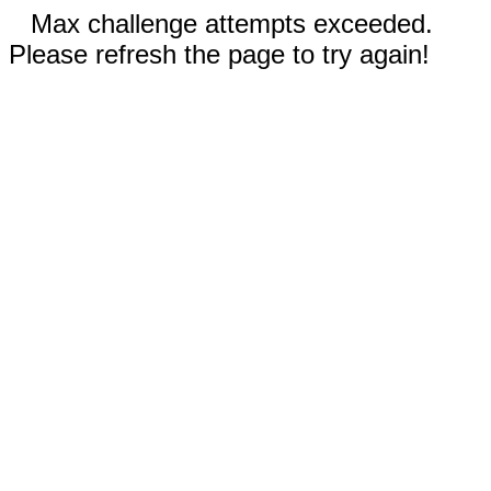
Max challenge attempts exceeded.
Please refresh the page to try again!