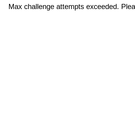
Max challenge attempts exceeded. Pleas