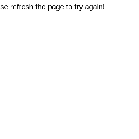
e refresh the page to try again!