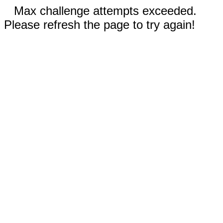
Max challenge attempts exceeded.
Please refresh the page to try again!