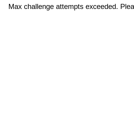
Max challenge attempts exceeded. Pleas