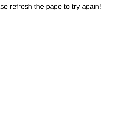
e refresh the page to try again!