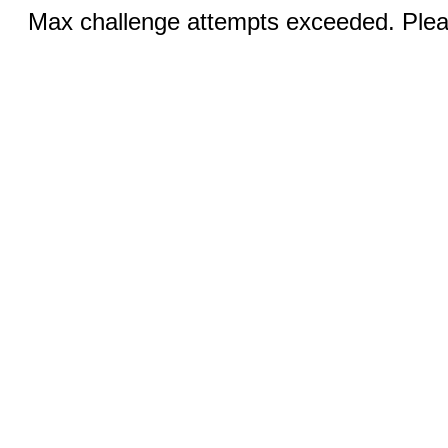
Max challenge attempts exceeded. Pleas