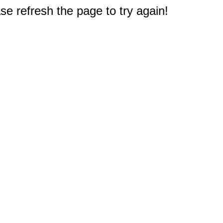
e refresh the page to try again!