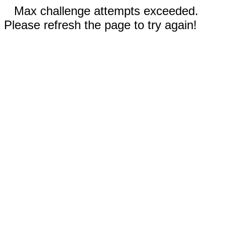
Max challenge attempts exceeded.
Please refresh the page to try again!