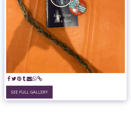
SEE FULL GALLERY