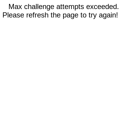
Max challenge attempts exceeded.
Please refresh the page to try again!