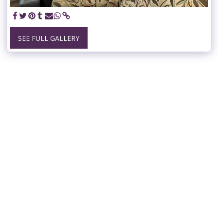
SEE FULL GALLERY