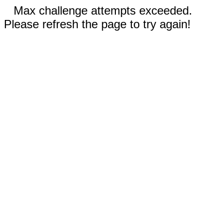
Max challenge attempts exceeded.
Please refresh the page to try again!