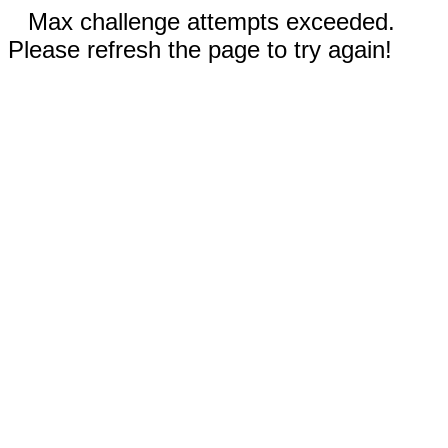
Max challenge attempts exceeded.
Please refresh the page to try again!