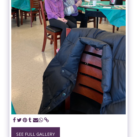
SEE FULL GALLERY