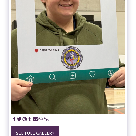
SEE FULL GALLERY