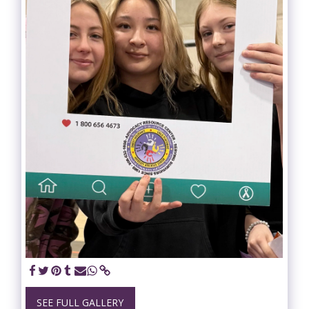
SEE FULL GALLERY