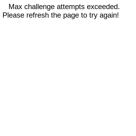
Max challenge attempts exceeded.
Please refresh the page to try again!