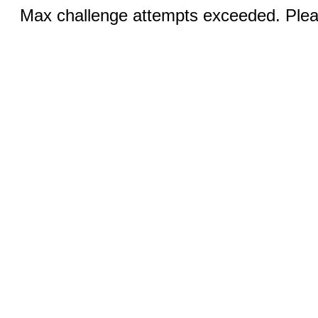
Max challenge attempts exceeded. Pleas