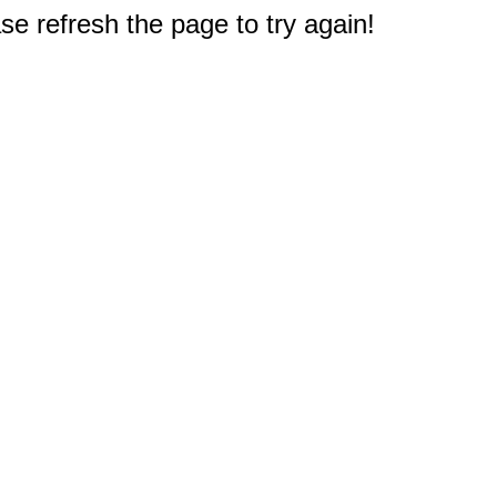
e refresh the page to try again!