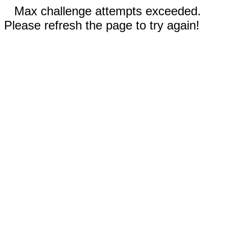
Max challenge attempts exceeded.
Please refresh the page to try again!