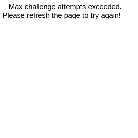
Max challenge attempts exceeded.
Please refresh the page to try again!