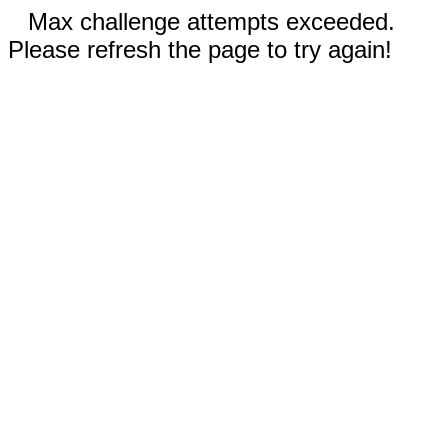
Max challenge attempts exceeded.
Please refresh the page to try again!