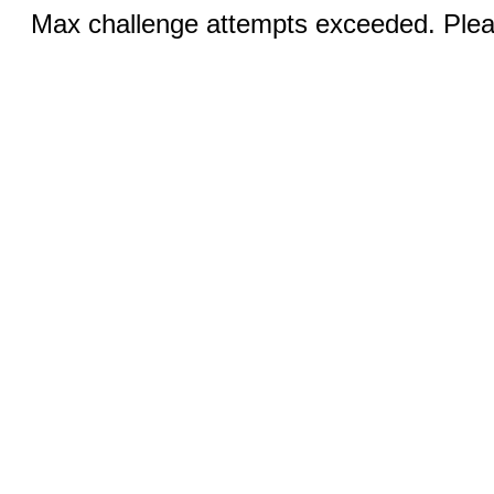
Max challenge attempts exceeded. Pleas