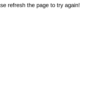
e refresh the page to try again!