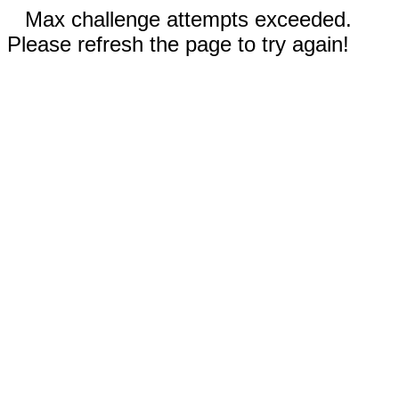
Max challenge attempts exceeded.
Please refresh the page to try again!