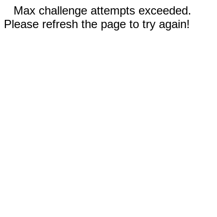
Max challenge attempts exceeded.
Please refresh the page to try again!