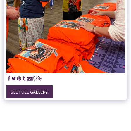
SEE FULL GALLERY