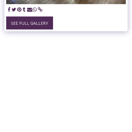
SEE FULL GALLERY