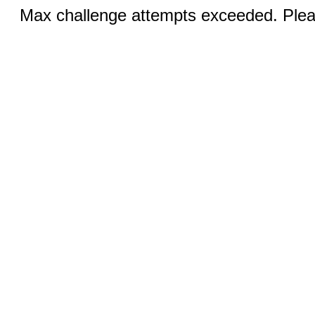
Max challenge attempts exceeded. Pleas