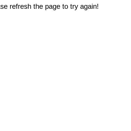
e refresh the page to try again!