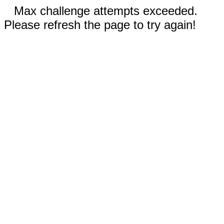
Max challenge attempts exceeded.
Please refresh the page to try again!