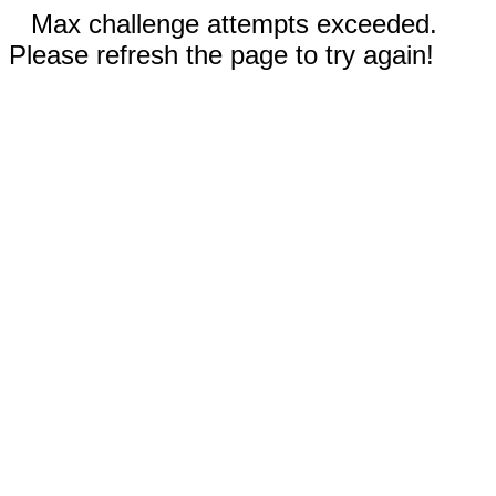
Max challenge attempts exceeded.
Please refresh the page to try again!