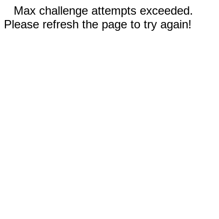
Max challenge attempts exceeded.
Please refresh the page to try again!