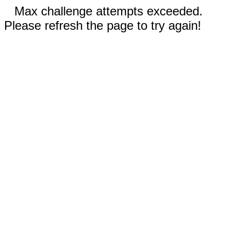
Max challenge attempts exceeded.
Please refresh the page to try again!