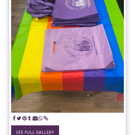
SEE FULL GALLERY