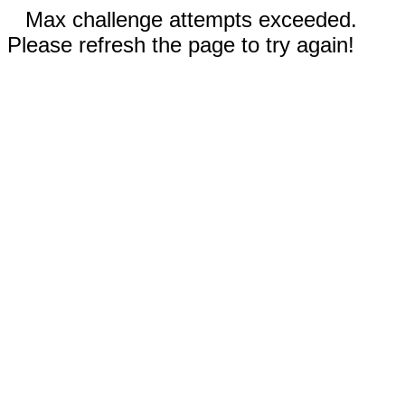
Max challenge attempts exceeded.
Please refresh the page to try again!