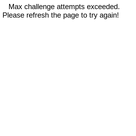
Max challenge attempts exceeded.
Please refresh the page to try again!